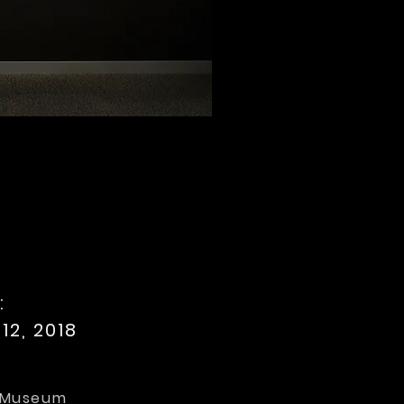
:
12, 2018
e Museum