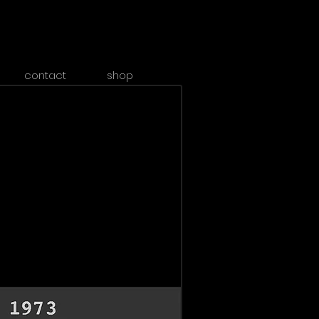
contact
shop