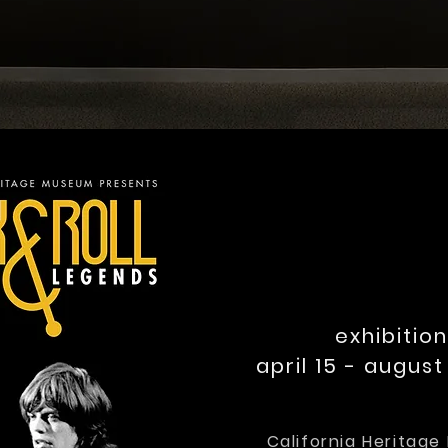
exhibition
april 15 - august 
California Heritag