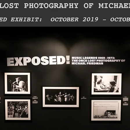
Cleveland, OH