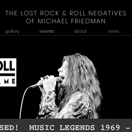
THE LOST ROCK & ROLL NEGATIVES
OF MICHAEL FRIEDMAN
gallery
events
about
news