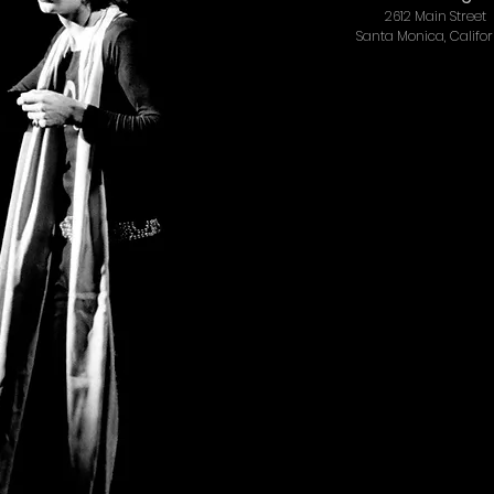
2612 Main Street
Santa Monica, Califo