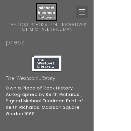
THE LOST ROCK & ROLL NEGATIVES
OF MICHAEL FRIEDMAN
press
The Westport Library
Own a Piece of Rock History:
Autographed by Keith Richards ,
Signed Michael Friedman Print of
Keith Richards, Madison Square
Garden 1969