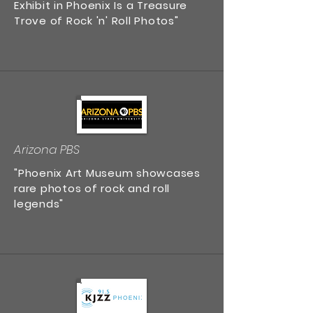
Exhibit in Phoenix Is a Treasure
Trove of Rock 'n' Roll Photos"
Arizona PBS
"Phoenix Art Museum showcases
rare photos of rock and roll
legends"