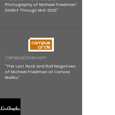
Photography of Michael Friedman”
Exhibit Through Mid-2020"
CampusCircle.com
"The Lost Rock and Roll Negatives
of Michael Friedman at Canvas
Malibu"