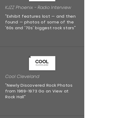
KJZZ Phoenix - Radio Interview
"Exhibit features lost — and then
found — photos of some of the
'60s and '70s' biggest rock stars"
Cool Cleveland
"Newly Discovered Rock Photos
from
1969-1973
Go on View at
Rock Hall"