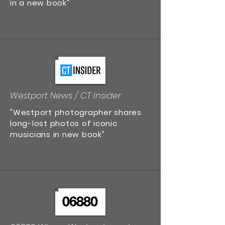
in a new book"
Westport News / CT Insider
"Westport photographer shares
long-lost photos of iconic
musicians in new book"