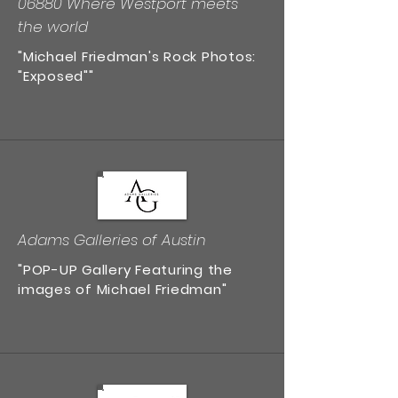
06880 Where Westport meets
the world
"Michael Friedman's Rock Photos:
"Exposed""
Adams Galleries of Austin
"POP-UP Gallery Featuring the
images of Michael Friedman"