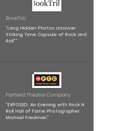
BookTrib
"Long Hidden Photos Uncover
Striking Time Capsule of Rock and
Roll""
Fairfield Theatre Company
"EXPOSED: An Evening with Rock N
Roll Hall of Fame Photographer
Michael Friedman"