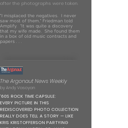
after the photographs were taken.
"I misplaced the negatives. I never
saw most of them," Friedman told
Amplify. "It was quite a discovery
that my wife made. She found them
in a box of old music contracts and
papers . . .
The Argonaut News Weekly
by Andy Vasoyan
’60S ROCK TIME CAPSULE:
EVERY PICTURE IN THIS
REDISCOVERED PHOTO COLLECTION
REALLY DOES TELL A STORY — LIKE
KRIS KRISTOFFERSON PARTYING