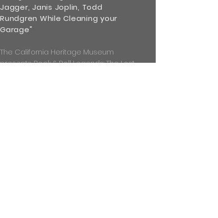
Jagger, Janis Joplin, Todd
Rundgren While Cleaning your
Garage"
The California Heritage Museum
presents Rock & Roll Legends: The Lost
Negatives of Michael Friedman.
Between 1969 and 1973 Friedman
shot over 1,000 photographs, but
before he even printed most of the
photos, he packed the negatives
away, and then lost track of them,
eventually considering them lost.
Then, in 2017 . . .
read more