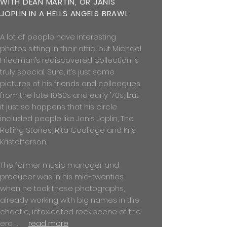
WITH DEAN MARTIN, OR JANIS
JOPLIN IN A HELLS ANGELS BRAWL
A lot of people have interesting
photos sitting in their attic, but Michael
Friedman’s rediscovered collection is
truly special. Sure, it’s just some
pictures of his friends and colleagues
from the late 1960s and early ’70s, but
it just so happens that his circle
included people like Janis Joplin, The
Rolling Stones, Rita Coolidge and Kris
Kristofferson.
The former music manager and
producer was in his mid-twenties
when he took these photographs,
already working with big names in the
chaotic, intoxicated rock scene of the
era . . .
read more