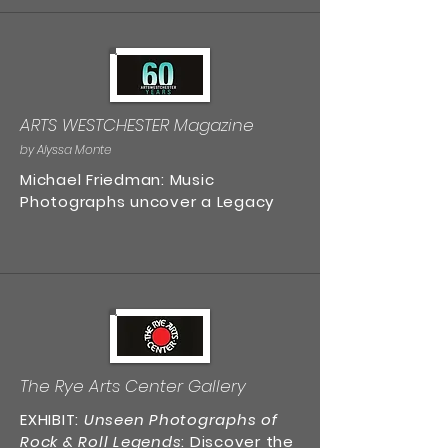
ARTS WESTCHESTER Magazine
by Alyssa Monte
Michael Friedman: Music
Photographs uncover a Legacy
The Rye Arts Center Gallery
EXHIBIT:
Unseen Photographs of
Rock & Roll Legends
: Discover the