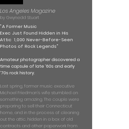
Los Angeles Magazine
by Gwynedd Stuart
"
A Former Music
Exec Just Found Hidden in His
Attic 1,000 Never-Before-Seen
Photos of Rock Legends"
Amateur photographer discovered a
time capsule of late ’60s and early
’70s rock history.
Last spring, former music executive
Michael Friedman’s wife stumbled on
something amazing. The couple were
preparing to sell their Connecticut
home, and in the process of cleaning
out the attic, hidden in a box of old
contracts and other paperwork from