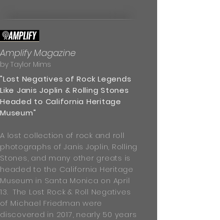
Amplify Magazine
by Taylor Mims
"Lost Negatives of Rock Legends
Like Janis Joplin & Rolling Stones
Headed to California Heritage
Museum"
A lost collection of rock and roll
photographs of Janis Joplin, Rolling
Stones, and many other greats is
headed to the California Heritage
Museum in Santa Monica on April
13. The Lost Rock & Roll Negatives
of Michael Friedman were
discovered in 2017, nearly 50 years