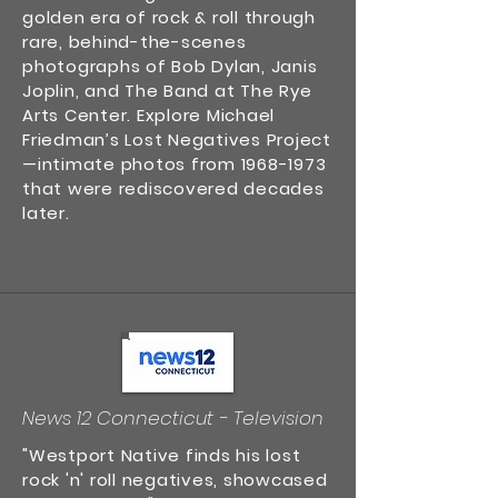
golden era of rock & roll through
rare, behind-the-scenes
photographs of Bob Dylan, Janis
Joplin, and The Band at The Rye
Arts Center. Explore Michael
Friedman’s Lost Negatives Project
—intimate photos from
1968-1973
that were rediscovered decades
later.
News 12 Connecticut - Television
"Westport Native finds his lost
rock 'n' roll negatives, showcased