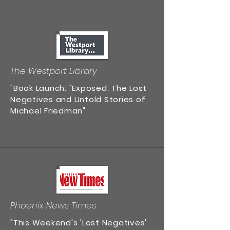
The Westport Library
"Book Launch: "Exposed: The Lost
Negatives and Untold Stories of
Michael Friedman"
Phoenix News Times
"This Weekend's 'Lost Negatives'