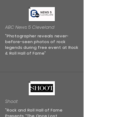
ABC News 5 Cleveland
"Photographer reveals never-
before-seen photos of rock
legends during free event at Rock
& Roll Hall of Fame"
Shoot
"Rock and Roll Hall of Fame
Presents “The Once Lost