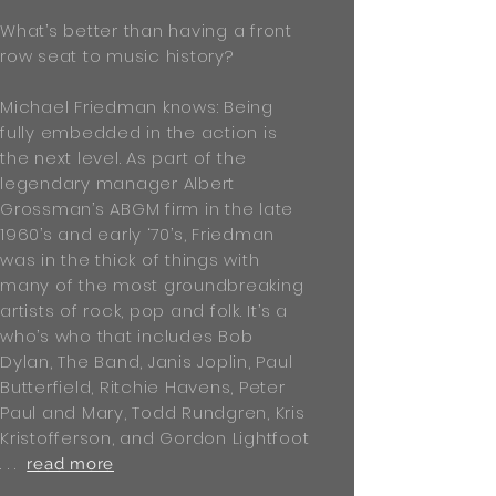
What’s better than having a front
row seat to music history?
Michael Friedman knows: Being
fully embedded in the action is
the next level. As part of the
legendary manager Albert
Grossman’s ABGM firm in the late
1960’s and early ‘70’s, Friedman
was in the thick of things with
many of the most groundbreaking
artists of rock, pop and folk. It’s a
who’s who that includes Bob
Dylan, The Band, Janis Joplin, Paul
Butterfield, Ritchie Havens, Peter
Paul and Mary, Todd Rundgren, Kris
Kristofferson, and Gordon Lightfoot
. . .
read more