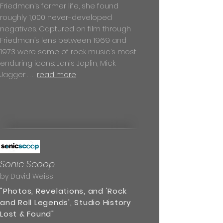
Friedman’s former life, she found
roughly 1,000 never-developed
negatives. Captured on film through
Friedman’s lens between 1969 and
1973 were some of rock music’s most
enduring icons: Janis Joplin, Mick
Jagger . . .
read more
Sonic Scoop
by David Weiss
"Photos, Revelations, and 'Rock
and Roll Legends', Studio History
Lost & Found"