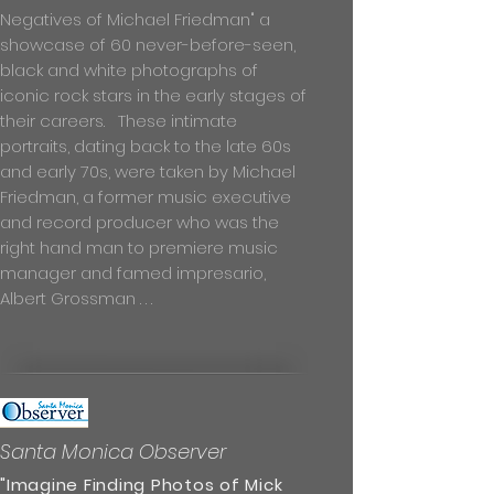
Negatives of Michael Friedman" a
showcase of 60 never-before-seen,
black and white photographs of
iconic rock stars in the early stages of
their careers. These intimate
portraits, dating back to the late 60s
and early 70s, were taken by Michael
Friedman, a former music executive
and record producer who was the
right hand man to premiere music
manager and famed impresario,
Albert Grossman . . .
Santa Monica Observer
"Imagine Finding Photos of Mick