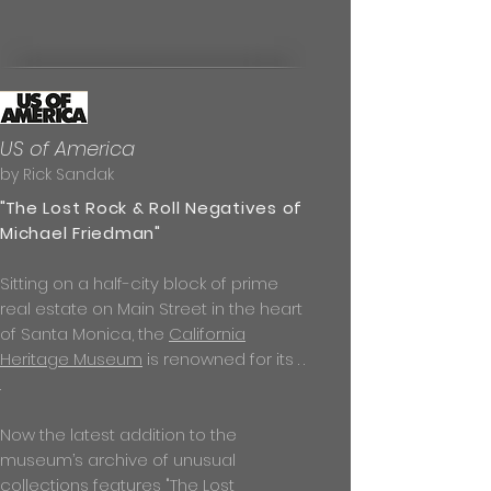
US of America
by Rick Sandak
"T
he Lost Rock & Roll Negatives of
Michael Friedman
"
Sitting on a half-city block of prime
real estate on Main Street in the heart
of Santa Monica, the
California
Heritage Museum
is renowned for its . .
.
Now the latest addition to the
museum’s archive of unusual
collections features "The Lost