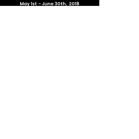
May 1st - June 30th, 2018
Selected Photographs on exhibit at The Barn
See Weston Historical Society's website for
hours, events, & performances
WestonHistoricalSociety.org
104 Weston Road, Weston, Connecticut
Framed Photographs on Exhibit are for Sale
Future exhibit: