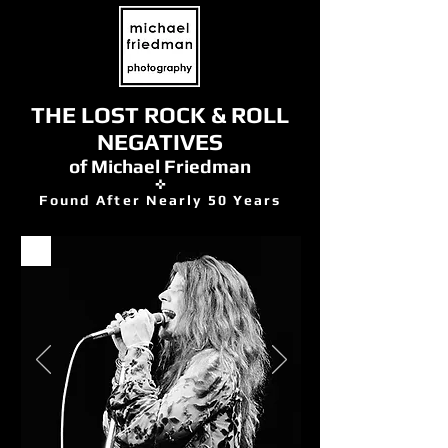
THE LOST ROCK & ROLL
NEGATIVES
of Michael Friedman
✜
Found After Nearly 50 Years