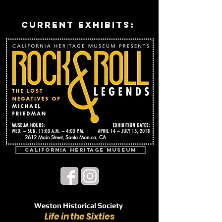
current exhibits:
2612 Main Street, Santa Monica, CA
California Heritage Museum
Weston Historical Society
Life in the Sixties