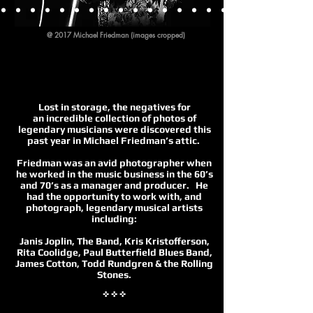
@ 2017 Michael Friedman (images cropped)
1
Lost in storage, the negatives for
an incredible collection of photos of
legendary musicians were discovered this
past year in Michael Friedman’s attic.
Friedman was an avid photographer when
he worked in the music business in the 60’s
and 70’s as a manager and producer. He
had the opportunity to work with, and
photograph, legendary musical artists
including:
Janis Joplin, The Band, Kris Kristofferson,
Rita Coolidge, Paul Butterfield Blues Band,
James Cotton, Todd Rundgren & the Rolling
Stones.
✜ ✜ ✜