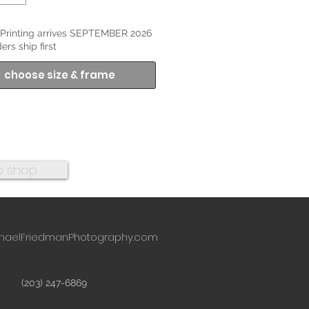
Printing arrives SEPTEMBER 2026
ers ship first
choose size & frame
o shop
haelFriedmanPhotography.com
(203) 247-6869