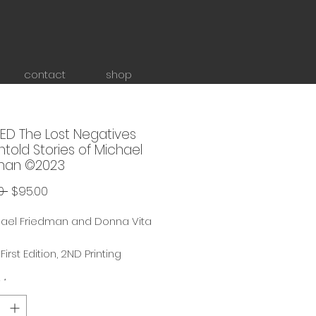
contact
shop
ED The Lost Negatives
told Stories of Michael
man ©2023
Regular
Sale
0 
$95.00
Price
Price
hael Friedman and Donna Vita
irst Edition, 2ND Printing
tography Coffee Table Book,
y
*
 11" x 12"
Printing ships SEPTEMBER 2026