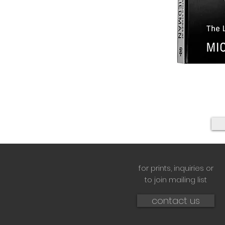
for prints,
inquiries or
to join mailing list
contact us