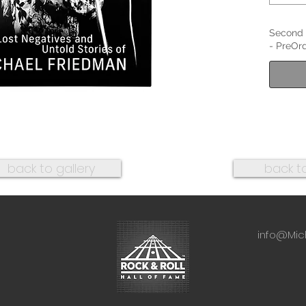
Second 
- PreOrd
back to gallery
back t
info@Mic